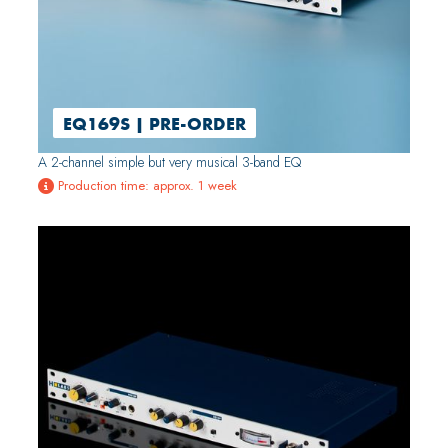
EQ169S | PRE-ORDER
A 2-channel simple but very musical 3-band EQ
Production time: approx. 1 week
