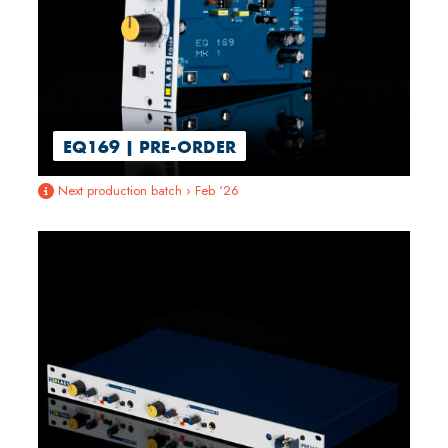
EQ169 | PRE-ORDER
Next production batch › Feb ‘26
