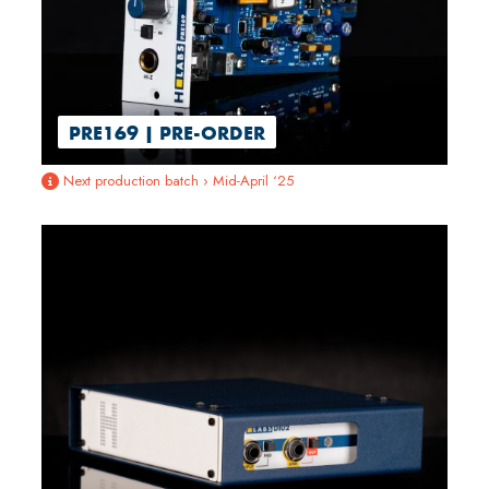
PRE169 | PRE-ORDER
Next production batch › Mid-April ‘25
