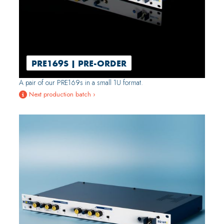
PRE169S | PRE-ORDER
A pair of our PRE169s in a small 1U format.
Next production batch ›
