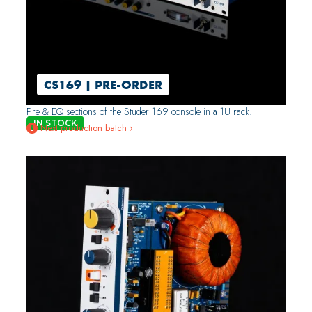
CS169 | PRE-ORDER
Pre & EQ sections of the Studer 169 console in a 1U rack.
IN STOCK
Next production batch ›
