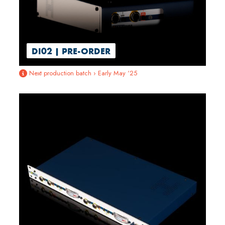
DI02 | PRE-ORDER
Next production batch › Early May ‘25
