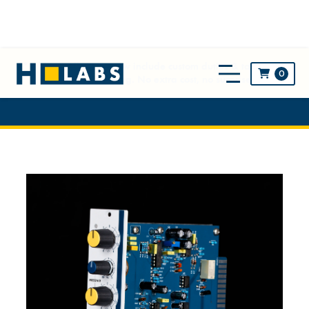
** NEW! All prices now include custom duties & taxes and
0

worldwide shipping. No extra cost, no surprise! **