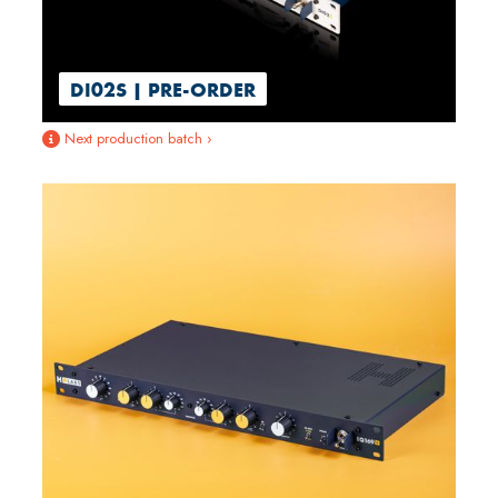
DI02S | PRE-ORDER
Next production batch ›
