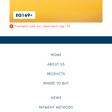
EQ169+
First batch sold out - Next batch Sep '25

HOME
ABOUT US
PRODUCTS
WHERE TO BUY
NEWS
PAYMENT METHODS