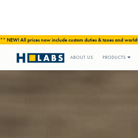
** NEW! All prices now include custom duties & taxes and worldw
ABOUT US
PRODUCTS
