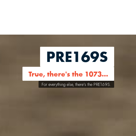
PRE169S
True, there's the 1073...
For everything else, there's the PRE169S.