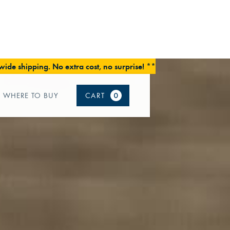
ide shipping. No extra cost, no surprise! **
WHERE TO BUY
CART
0