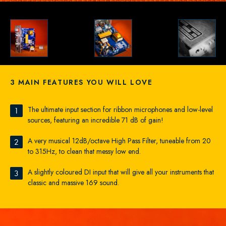
3 MAIN FEATURES YOU WILL LOVE
The ultimate input section for ribbon microphones and low-level
1
sources, featuring an incredible 71 dB of gain!
A very musical 12dB/octave High Pass Filter, tuneable from 20
2
to 315Hz, to clean that messy low end.
A slightly coloured DI input that will give all your instruments that
3
classic and massive 169 sound.