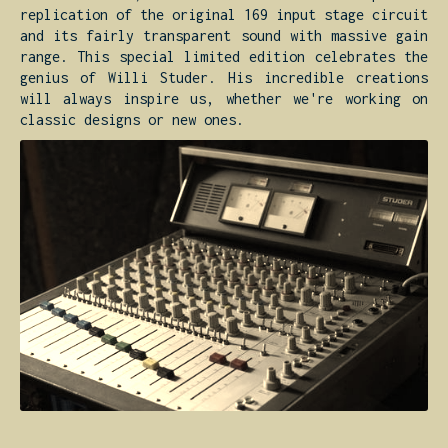
replication of the original 169 input stage circuit
and its fairly transparent sound with massive gain
range. This special limited edition celebrates the
genius of Willi Studer. His incredible creations
will always inspire us, whether we're working on
classic designs or new ones.