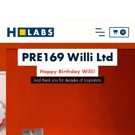
** NEW! All prices now include custom duties & taxes and
0

worldwide shipping. No extra cost, no surprise! **
PRE169 Willi Ltd
Happy Birthday Willi!
And thank you for decades of inspiration