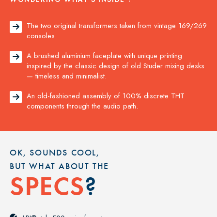
The two original transformers taken from vintage 169/269

consoles.
A brushed aluminium faceplate with unique printing

inspired by the classic design of old Studer mixing desks
— timeless and minimalist.
An old-fashioned assembly of 100% discrete THT

components through the audio path.
OK, SOUNDS COOL,
BUT WHAT ABOUT THE
?
SPECS