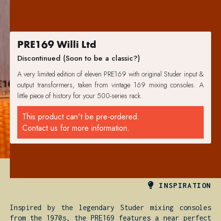
PRE169 Willi Ltd
Discontinued (Soon to be a classic?)
A very limited edition of eleven PRE169 with original Studer input &
output transformers, taken from vintage 169 mixing consoles. A
little piece of history for your 500-series rack.
This product can't be pre-ordered.
Contact us for more information.

INSPIRATION
Inspired by the legendary Studer mixing consoles
from the 1970s, the PRE169 features a near perfect