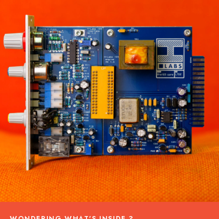
WONDERING WHAT'S INSIDE ?