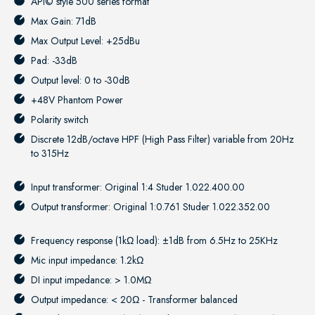
API© style 500 series format
Max Gain: 71dB
Max Output Level: +25dBu
Pad: -33dB
Output level: 0 to -30dB
+48V Phantom Power
Polarity switch
Discrete 12dB/octave HPF (High Pass Filter) variable from 20Hz
to 315Hz
Input transformer: Original 1:4 Studer 1.022.400.00
Output transformer: Original 1:0.761 Studer 1.022.352.00
Frequency response (1kΩ load): ±1dB from 6.5Hz to 25KHz
Mic input impedance: 1.2kΩ
DI input impedance: > 1.0MΩ
Output impedance: < 20Ω - Transformer balanced