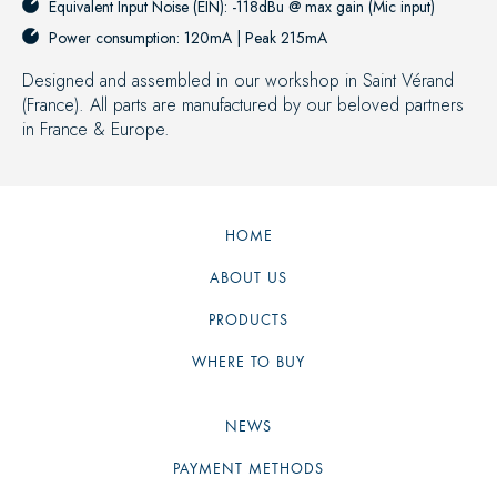
Equivalent Input Noise (EIN): -118dBu @ max gain (Mic input)
Power consumption: 120mA | Peak 215mA
Designed and assembled in our workshop in Saint Vérand
(France). All parts are manufactured by our beloved partners
in France & Europe.
HOME
ABOUT US
PRODUCTS
WHERE TO BUY
NEWS
PAYMENT METHODS