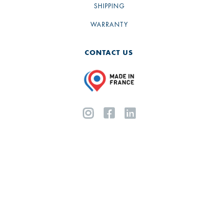
SHIPPING
WARRANTY
CONTACT US


