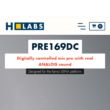
** NEW! All prices now include custom duties & taxes and
0

worldwide shipping. No extra cost, no surprise! **
PRE169DC
Digitally controlled mic pre with real
ANALOG sound
Designed for the Karno SEPIA platform