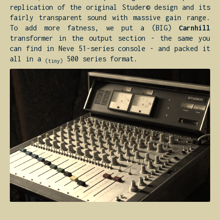
replication of the original Studer© design and its
fairly transparent sound with massive gain range.
To add more fatness, we put a (BIG)
Carnhill
transformer in the output section - the same you
can find in Neve 51-series console - and packed it
all in a
500 series format.
(tiny)