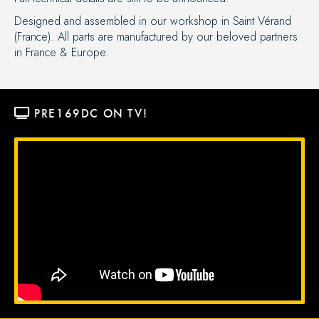
Designed and assembled in our workshop in Saint Vérand
(France). All parts are manufactured by our beloved partners
in France & Europe.
PRE169DC
 ON TV!
