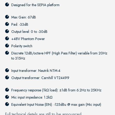
Designed for the
SEPIA platform
Max Gain: 67dB
Pad: -33dB
Output level: 0 to -30dB
+48V Phantom Power
Polarity switch
Discrete 12dB/octave HPF (High Pass Filter) variable from 20Hz
to 315Hz
Input transformer: Neutrik NTM-4
Output transformer: Carnhill VT24499
Frequency response (1kΩ load): ±1dB from 6.2Hz to 25KHz
Mic input impedance: 1.2kΩ
Equivalent Input Noise (EIN): -125dBu @ max gain (Mic input)
Full technical details are still to be announced.