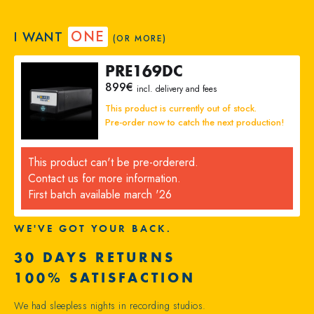
ONE
I WANT
(OR MORE)
PRE169DC
899
€
incl. delivery and fees
This product is currently out of stock.
Pre-order now to catch the next production!
This product can't be pre-ordererd.
Contact us for more information.
First batch available march '26
WE'VE GOT YOUR BACK.
30 DAYS RETURNS
100% SATISFACTION
We had sleepless nights in recording studios.