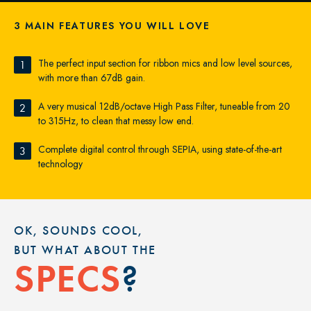
3 MAIN FEATURES YOU WILL LOVE
The perfect input section for ribbon mics and low level sources,
1
with more than 67dB gain.
A very musical 12dB/octave High Pass Filter, tuneable from 20
2
to 315Hz, to clean that messy low end.
Complete digital control through SEPIA, using state-of-the-art
3
technology
OK, SOUNDS COOL,
BUT WHAT ABOUT THE
?
SPECS