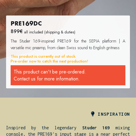
PRE169DC
899
€
all included (shipping & duties)
The Studer 169-inspired PRE169 for the SEPIA platform | A
versatile mic preamp, from clean Swiss sound to English gritness
This product is currently out of stock.
Pre-order now to catch the next production!
This product can't be pre-ordered.
Contact us for more information.

INSPIRATION
Inspired by the legendary
Studer 169
mixing
console, the PRE169's input stage is a near perfect