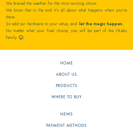
We braved the weather for the most exciting shows.
We know that in the end it's all about what happens when you're
there.
So add our hardware to your setup, and
let the magic happen.
No matter what your final choice, you will be part of the HLabs
family.

HOME
ABOUT US
PRODUCTS
WHERE TO BUY
NEWS
PAYMENT METHODS